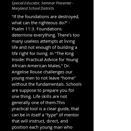
Special Educator, Seminar Presenter -
Maryland School Districts
"If the foundations are destroyed,
what can the righteous do?" -
Psalm 11:3. Foundations
determine everything. There's too
many useless attempts at living
life and not enough of building a
life right for living. In "The King
Inside: Practical Advice for Young
African-American Males," Dr.
Angelise Rouse challenges our
young men to not leave "home"
without the fundamentals. Schools
are suppose to prepare you for
one thing. Life skills are not
generally one of them.This
practical tool is a clear guide, that
can be in itself a "type" of mentor
that will instruct, direct, and
position each young man who