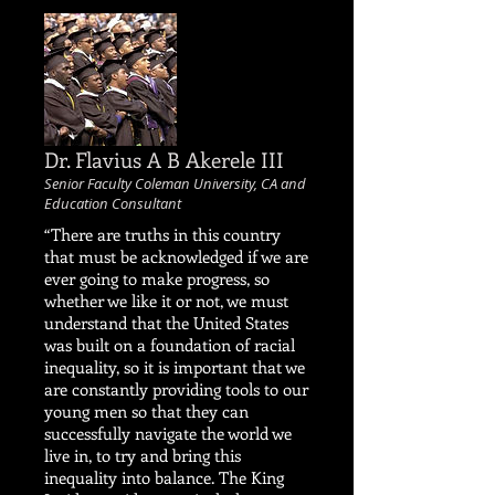
Dr. Flavius A B Akerele III
Senior Faculty Coleman University, CA and
Education Consultant
“There are truths in this country
that must be acknowledged if we are
ever going to make progress, so
whether we like it or not, we must
understand that the United States
was built on a foundation of racial
inequality, so it is important that we
are constantly providing tools to our
young men so that they can
successfully navigate the world we
live in, to try and bring this
inequality into balance. The King