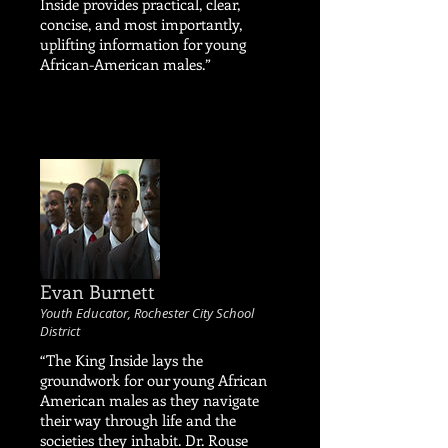
Inside provides practical, clear,
concise, and most importantly,
uplifting information for young
African-American males.”
Evan Burnett
Youth Educator, Rochester City School
District
“The King Inside lays the
groundwork for our young African
American males as they navigate
their way through life and the
societies they inhabit. Dr. Rouse