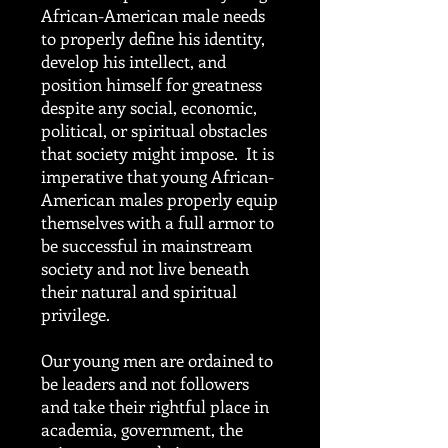
African-American male needs
to properly define his identity,
develop his intellect, and
position himself for greatness
despite any social, economic,
political, or spiritual obstacles
that society might impose. It is
imperative that young African-
American males properly equip
themselves with a full armor to
be successful in mainstream
society and not live beneath
their natural and spiritual
privilege.
Our young men are ordained to
be leaders and not followers
and take their rightful place in
academia, government, the