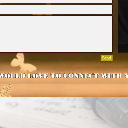
Send
WOULD LOVE TO CONNECT WITH 