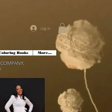
Log In
Coloring Books
More...
 COMPANY,
.