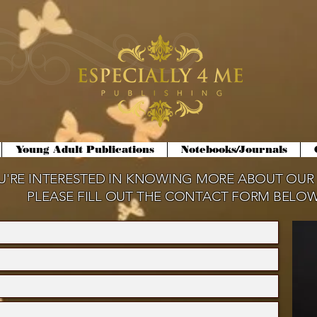
Young Adult Publications
Notebooks/Journals
OU'RE INTERESTED IN KNOWING MORE ABOUT OUR
PLEASE FILL OUT THE CONTACT FORM BELOW