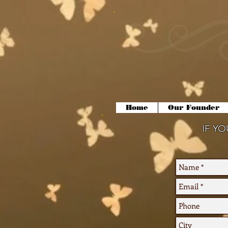
Home
Our Founder
IF Y