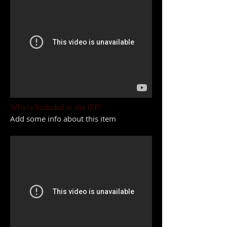
What's Included in the IEP?
Add some info about this item