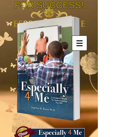
FOR SUCCESS!