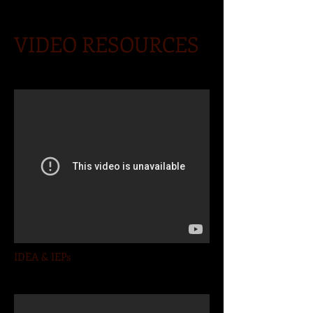
VIDEO RESOURCES
IDEA & IEPs