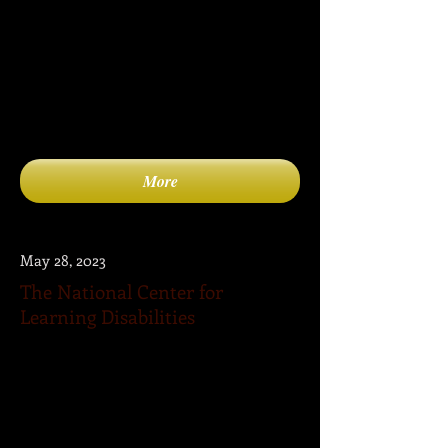
(CEC) is the largest international
professional organization dedicated to
improving the educational success of
individuals with disabilities and/or gifts
and talents.
More
May 28, 2023
The National Center for
Learning Disabilities
The National Center for Learning
Disabilities (NCLD) is committed to
ensuring that all students with learning
disabilities graduate from high school
with a standard diploma—prepared for
college and the workplace.