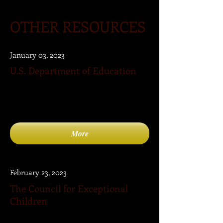
OTHER RESOURCES
January 03, 2023
U.S. Department of Education
The Department of Education provides
a list of resources pertaining to the needs
of children with disabilities.
More
February 23, 2023
The Council for Exceptional
Children
The Council for Exceptional Children