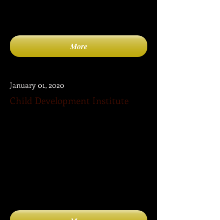
More
January 01, 2020
Child Development Institute
The mission of Child Development
Institute is to become the “go to” site for
parents for information, products and
services related to child development,
psychology, health, parenting, learning,
media, entertainment, family activities as
well as to connect with other parents,
professional experts organizations and
other useful websites.