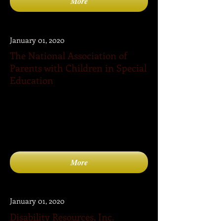
More
January 01, 2020
The National Association of
Parents with Children in Special
Education
The National Association of Parents with
Children in Special Education (NAPCSE) is
a national association that seeks to meet a
critical need for the millions of parents
with children in special education.
More
January 01, 2020
Disability Resources, Inc.