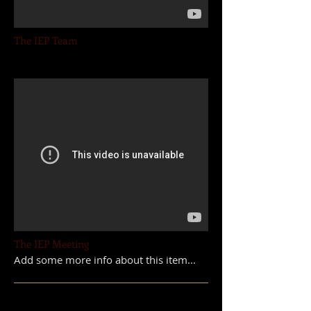
The IEP Team
The IEP Meeting
Add some more info about this item...