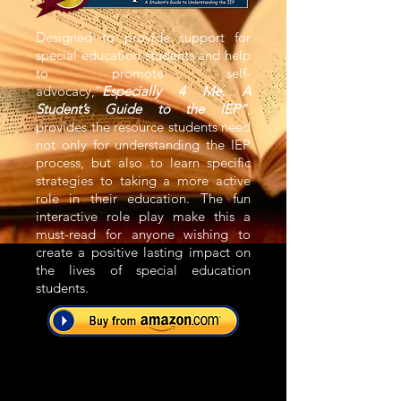
Designed to provide support for
special education students and help
to promote self-
advocacy,“
Especially 4 Me, A
Student’s Guide to the IEP”
,
provides the resource students need
not only for understanding the IEP
process, but also to learn specific
strategies to taking a more active
role in their education. The fun
interactive role play make this a
must-read for anyone wishing to
create a positive lasting impact on
the lives of special education
students.